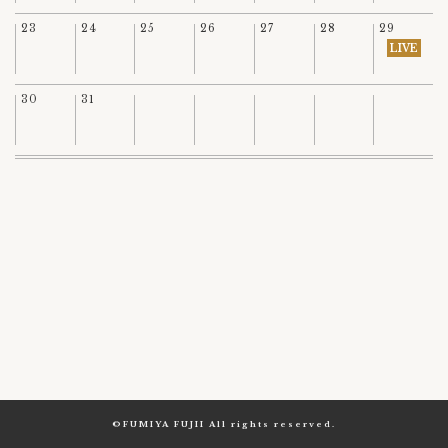
23
24
25
26
27
28
29
LIVE
30
31
©FUMIYA FUJII All rights reserved.