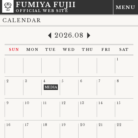
FUMIYA FUJII
MENU
OFFICIAL WEB SITE
CALENDAR
2026.08
SUN
MON
TUE
WED
THU
FRI
SAT
1
2
3
4
5
6
7
8
MEDIA
9
10
11
12
13
14
15
16
17
18
19
20
21
22